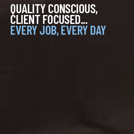
QUALITY CONSCIOUS,
QUALITY CONSCIOUS,
QUALITY CONSCIOUS,
CLIENT FOCUSED...
CLIENT FOCUSED...
CLIENT FOCUSED...
EVERY JOB, EVERY DAY
EVERY JOB, EVERY DAY
EVERY JOB, EVERY DAY