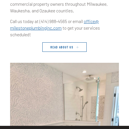
commercial property owners throughout Milwaukee,
Waukesha, and Ozaukee counties.
Call us today at (
414
)
988
‑
4565
or email
office@​
milestoneplumbinginc.​com
to get your services
scheduled!
READ ABOUT US