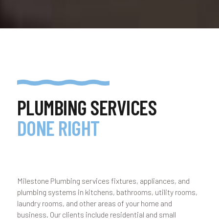
PLUMBING SERVICES
DONE RIGHT
Milestone Plumbing services fixtures, appliances, and
plumbing systems in kitchens, bathrooms, utility rooms,
laundry rooms, and other areas of your home and
business. Our clients include residential and small