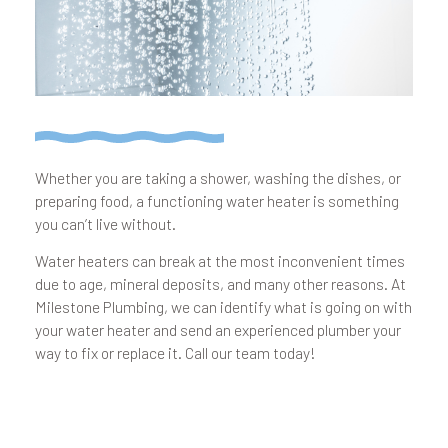
Whether you are taking a shower, washing the dishes, or
preparing food, a functioning water heater is something
you can’t live without.
Water heaters can break at the most inconvenient times
due to age, mineral deposits, and many other reasons. At
Milestone Plumbing, we can identify what is going on with
your water heater and send an experienced plumber your
way to fix or replace it. Call our team today!