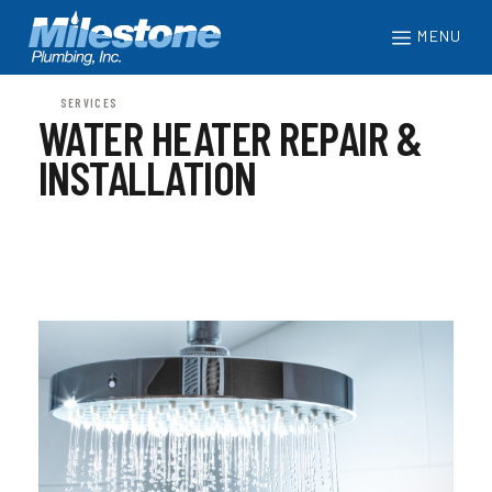
MENU
SERVICES
WATER HEATER REPAIR &
INSTALLATION