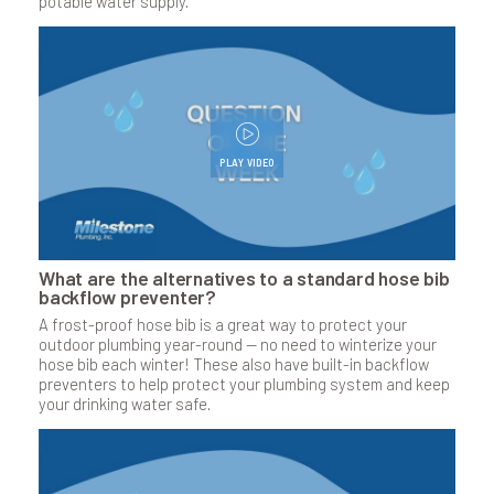
potable water supply.
PLAY VIDEO
What are the alternatives to a standard hose bib
backflow preventer?
A frost-proof hose bib is a great way to protect your
outdoor plumbing year-round — no need to winterize your
hose bib each winter! These also have built-in backflow
preventers to help protect your plumbing system and keep
your drinking water safe.