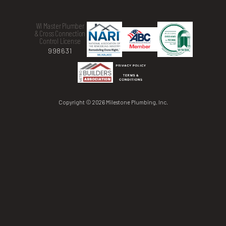
WI Master Plumber
& Cross Connection
Control License
998631
Copyright © 2026 Milestone Plumbing, Inc.