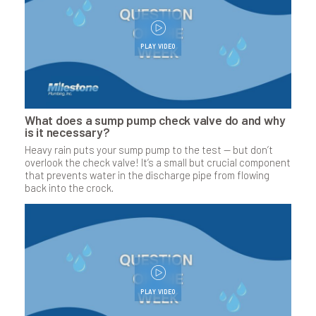
PLAY VIDEO
What does a sump pump check valve do and why
is it necessary?
Heavy rain puts your sump pump to the test — but don’t
overlook the check valve! It’s a small but crucial component
that prevents water in the discharge pipe from flowing
back into the crock.
PLAY VIDEO