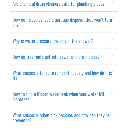
Are chemical drain cleaners safe for plumbing pipes?
How do I troubleshoot a garbage disposal that won't turn
on?
Why is water pressure low only in the shower?
How do tree roots get into sewer and drain pipes?
What causes a toilet to run continuously and how do I fix
it?
How to find a hidden water leak when your water bill
increases
What causes kitchen sink backups and how can they be
prevented?