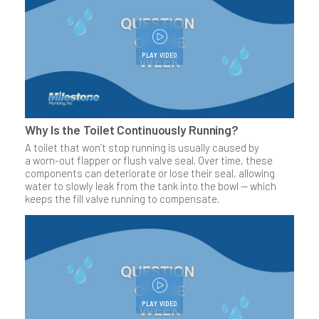
PLAY VIDEO
Why Is the Toilet Continuously Running?
A toilet that won’t stop running is usually caused by
a worn-out flapper or flush valve seal. Over time, these
components can deteriorate or lose their seal, allowing
water to slowly leak from the tank into the bowl — which
keeps the fill valve running to compensate.
PLAY VIDEO