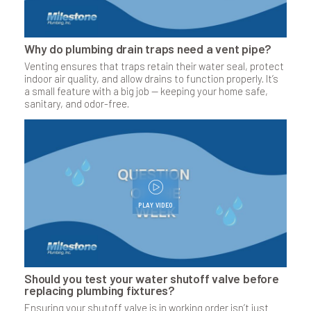
Why do plumbing drain traps need a vent pipe?
Venting ensures that traps retain their water seal, protect
indoor air quality, and allow drains to function properly. It’s
a small feature with a big job — keeping your home safe,
sanitary, and odor-free.
PLAY VIDEO
Should you test your water shutoff valve before
replacing plumbing fixtures?
Ensuring your shutoff valve is in working order isn’t just