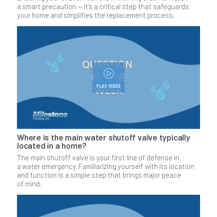
a smart precaution — it’s a critical step that safeguards
your home and simplifies the replacement process.
PLAY VIDEO
Where is the main water shutoff valve typically
located in a home?
The main shutoff valve is your first line of defense in
a water emergency. Familiarizing yourself with its location
and function is a simple step that brings major peace
of mind.