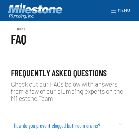
MENU
HOME
FAQ
FREQUENTLY ASKED QUESTIONS
Check out our FAQs below with answers
from a few of our plumbing experts on the
Milestone Team!
How do you prevent clogged bathroom drains?