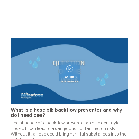
PLAY VIDEO
What is a hose bib backflow preventer and why
do I need one?
The absence of a backflow preventer on an older-style
hose bib can lead to a dangerous contam­i­nation risk.
Without it, a hose could bring harmful substances into the