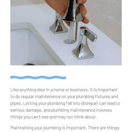
Like anything else in a home or business, it is important
to do regular maintenance on your plumbing fixtures and
pipes. Letting your plumbing fall into disrepair can lead to
serious damage, and plumbing maintenance involves
things you can’t see and may not think about.
Maintaining your plumbing is important. There are things