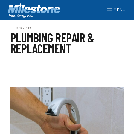
MENU
SERVICES
PLUMBING REPAIR &
REPLACEMENT