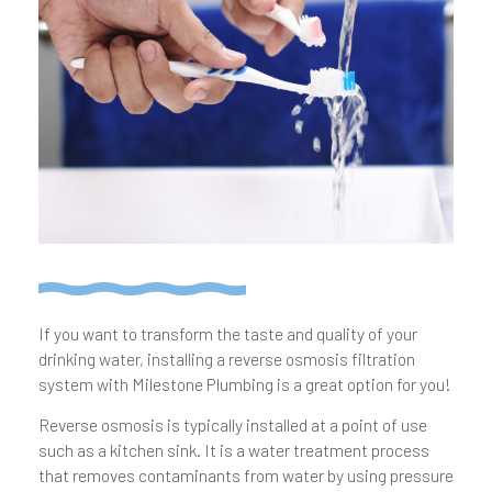
If you want to transform the taste and quality of your
drinking water, installing a reverse osmosis filtration
system with Milestone Plumbing is a great option for you!
Reverse osmosis is typically installed at a point of use
such as a kitchen sink. It is a water treatment process
that removes contam­inants from water by using pressure