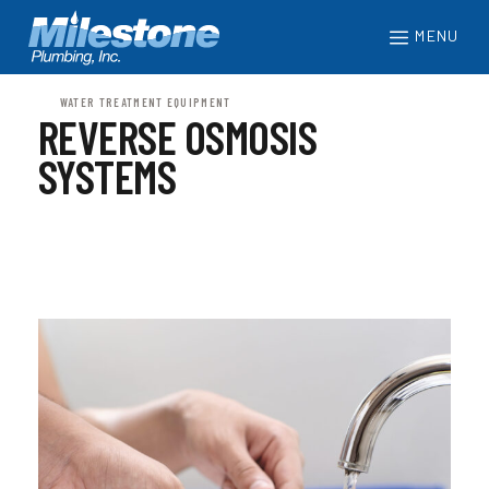
MENU
WATER TREATMENT EQUIPMENT
REVERSE OSMOSIS
SYSTEMS