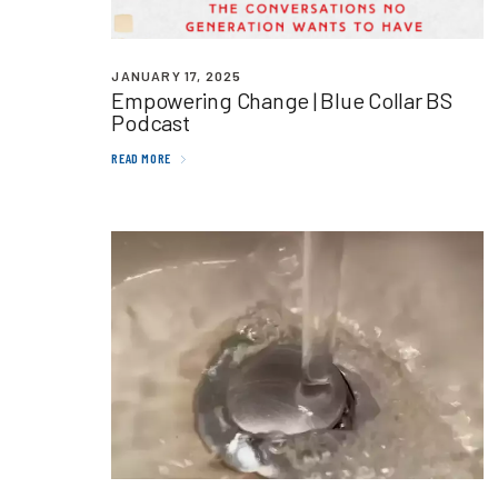
JANUARY 17, 2025
Empowering Change | Blue Collar
BS
Podcast
READ MORE