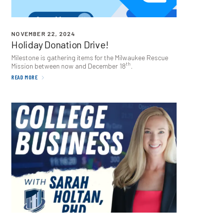
NOVEMBER 22, 2024
Holiday Donation Drive!
Milestone is gathering items for the Milwaukee Rescue
th
Mission between now and December
18
.
READ MORE