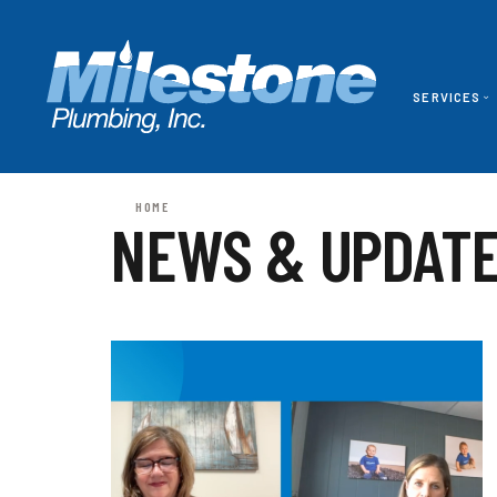
SERVICES
HOME
NEWS & UPDAT