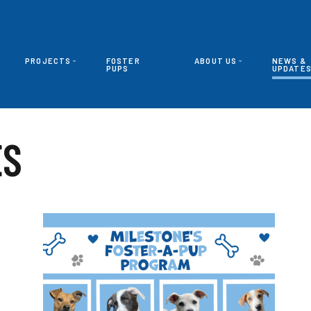
PROJECTS
FOSTER
ABOUT US
NEWS &
PUPS
UPDATE
ES