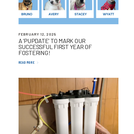
FEBRUARY 12, 2025
A
‘
PUPDATE
’
TO
MARK
OUR
SUCCESSFUL
FIRST
YEAR
OF
FOSTERING
!
READ MORE