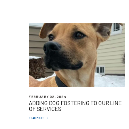
FEBRUARY 02, 2024
ADDING
DOG
FOSTERING
TO
OUR
LINE
OF
SERVICES
READ MORE