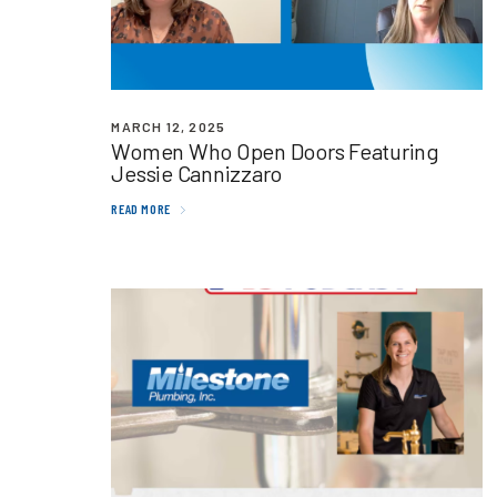
MARCH 12, 2025
Women Who Open Doors Featuring
Jessie Cannizzaro
READ MORE