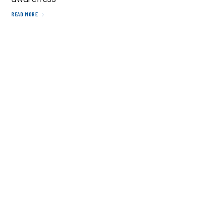
READ MORE