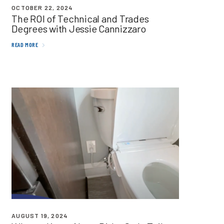
OCTOBER 22, 2024
The
ROI
of Technical and Trades
Degrees with Jessie Cannizzaro
READ MORE
AUGUST 19, 2024