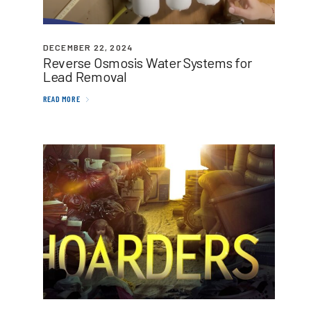
DECEMBER 22, 2024
Reverse Osmosis Water Systems for
Lead Removal
READ MORE