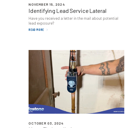
NOVEMBER 15, 2024
Identifying Lead Service Lateral
Have you received a letter in the mail about potential
lead exposure?
READ MORE
OCTOBER 03, 2024