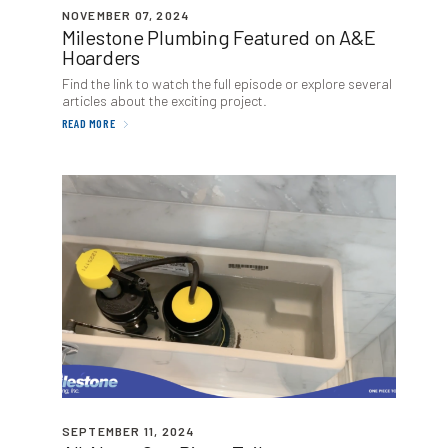
NOVEMBER 07, 2024
Milestone Plumbing Featured on A
&
E
Hoarders
Find the link to watch the full episode or explore several
articles about the exciting project.
READ MORE
SEPTEMBER 11, 2024