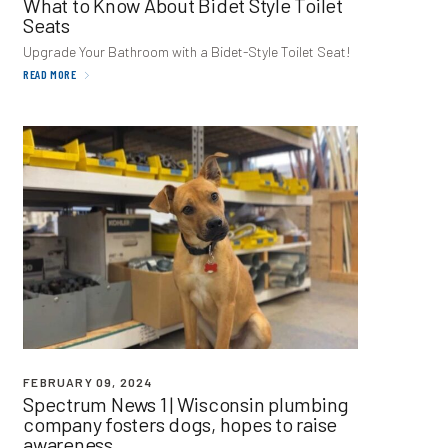
What to Know About Bidet Style Toilet
Seats
Upgrade Your Bathroom with a Bidet-Style Toilet Seat!
READ MORE
FEBRUARY 09, 2024
Spectrum News
1
| Wisconsin plumbing
company fosters dogs, hopes to raise
awareness