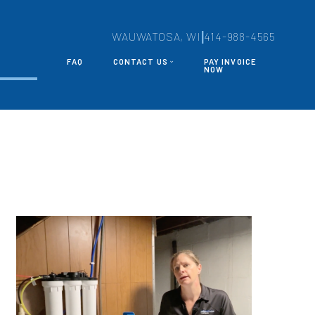
|
WAUWATOSA, WI
414-988-4565
FAQ
CONTACT US
PAY INVOICE
S
NOW