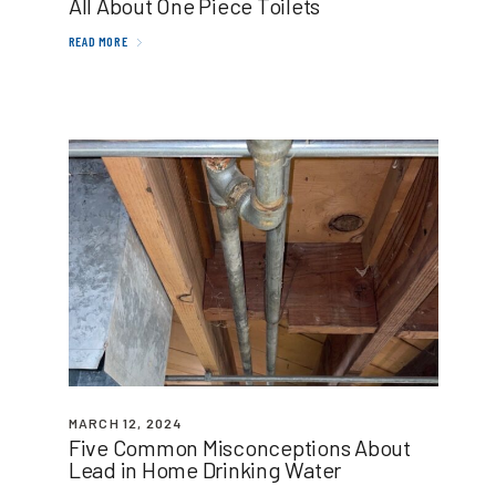
All About One Piece Toilets
READ MORE
MARCH 12, 2024
Five Common Misconceptions About
Lead in Home Drinking Water