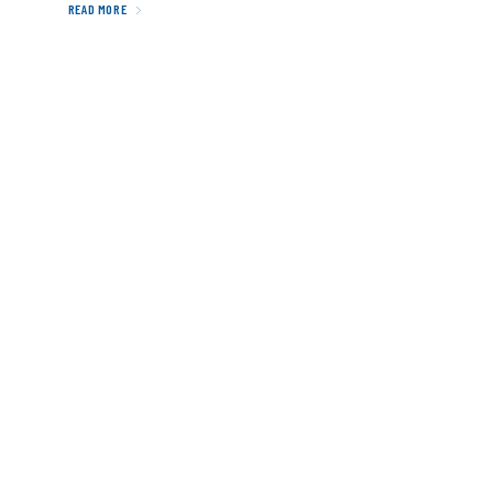
READ MORE