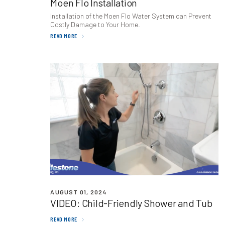
Moen Flo Installation
Installation of the Moen Flo Water System can Prevent
Costly Damage to Your Home.
READ MORE
AUGUST 01, 2024
VIDEO
: Child-Friendly Shower and Tub
READ MORE