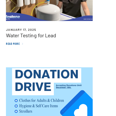
JANUARY 17, 2025
Water Testing for Lead
READ MORE