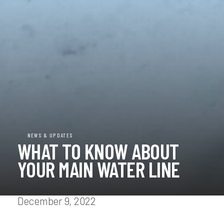
NEWS & UPDATES
WHAT TO KNOW ABOUT
YOUR MAIN WATER LINE
December 9, 2022