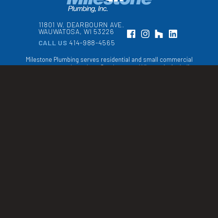
11801 W. DEARBOURN AVE.
WAUWATOSA, WI 53226
CALL US
414-988-4565
Milestone Plumbing serves residential and small commercial
property owners throughout Southeastern Wisconsin, including
Milwaukee, Waukesha, and Ozaukee counties
WI Master Plumber
& Cross Connection
Control License
998631
Copyright © 2026 Milestone Plumbing, Inc.