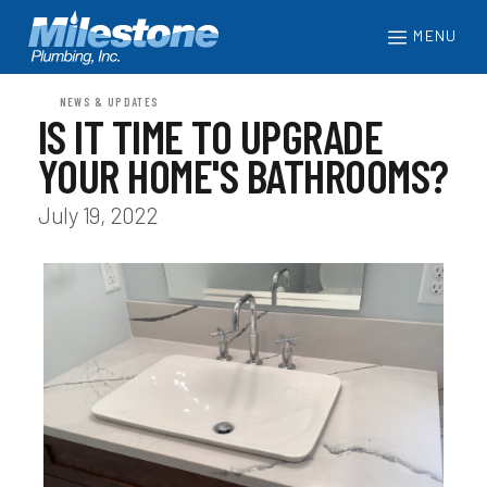
MENU
NEWS & UPDATES
IS IT TIME TO UPGRADE
YOUR HOME'S BATHROOMS?
July 19, 2022